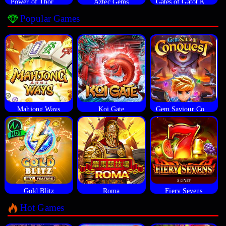
Power of Thor Megaways
Aztec Gems
Gates of Gatot Kaca
Popular Games
Mahjong Ways
Koi Gate
Gem Saviour Conquest
Gold Blitz
Roma
Fiery Sevens
Hot Games