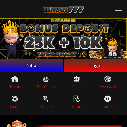
Beranda
Game Putar
Live Game
Sportsbook
Arcade
Lottre
Daftar
Login
Poker
Whatsapp
Home
Hot Games
Putar
Live Game
Telegram
Sports
Arcade
Kartu
Lottre
Livechat