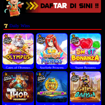
Daily Wins
Gates of Olympus
Starlight Princess
Sweet Bonanza