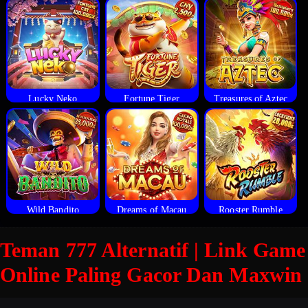
Lucky Neko
Fortune Tiger
Treasures of Aztec
Wild Bandito
Dreams of Macau
Rooster Rumble
Teman 777 Alternatif | Link Game
Online Paling Gacor Dan Maxwin