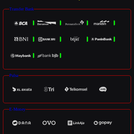
Transfer Bank
Pulsa
E-Money