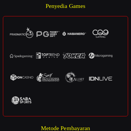
Penyedia Games
Metode Pembayaran