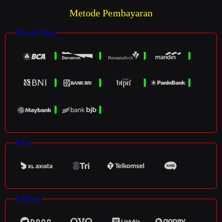
Metode Pembayaran
Transfer Bank
Pulsa
E-Money