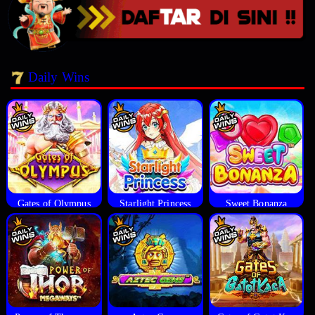
Daily Wins
Gates of Olympus
Starlight Princess
Sweet Bonanza